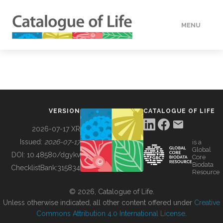
MENU
DATA
HOW TO
VERSION
CATALOGUE OF LIFE
TOOLS
2026-07-17 XR
Issued:
2026-07-17
is a
Global
BUILDING COL
DOI:
10.48580/dgykv
Core
Biodata
ChecklistBank:
315834
Resource
ABOUT
© 2026, Catalogue of Life.
Unless otherwise indicated, all other content offered under
Creative
Commons Attribution 4.0 International License
.