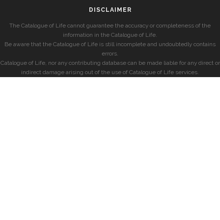
DISCLAIMER
The Catalogue of Life cannot guarantee the accuracy or completeness of the
information in the Catalogue of Life.
Be aware that the Catalogue of Life is still incomplete and undoubtedly contains
errors.
Catalogue of Life, nor any contributing database can be made liable for any direct or
indirect damage arising out of the use of Catalogue of Life services.