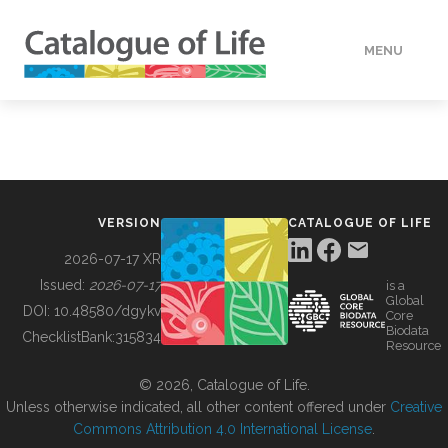
MENU
DATA
HOW TO
VERSION
CATALOGUE OF LIFE
TOOLS
2026-07-17 XR
Issued:
2026-07-17
is a
Global
BUILDING COL
DOI:
10.48580/dgykv
Core
Biodata
ChecklistBank:
315834
Resource
ABOUT
© 2026, Catalogue of Life.
Unless otherwise indicated, all other content offered under
Creative
Commons Attribution 4.0 International License
.