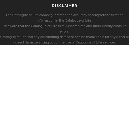
DISCLAIMER
The Catalogue of Life cannot guarantee the accuracy or completeness of the
information in the Catalogue of Life.
Be aware that the Catalogue of Life is still incomplete and undoubtedly contains
errors.
Catalogue of Life, nor any contributing database can be made liable for any direct or
indirect damage arising out of the use of Catalogue of Life services.