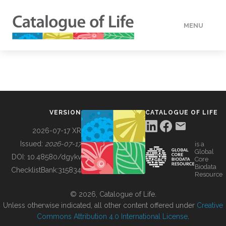
MENU
DATA
HOW TO
VERSION
CATALOGUE OF LIFE
TOOLS
2026-07-17 XR
Issued:
2026-07-17
is a
Global
BUILDING COL
DOI:
10.48580/dgykv
Core
Biodata
ChecklistBank:
315834
Resource
ABOUT
© 2026, Catalogue of Life.
Unless otherwise indicated, all other content offered under
Creative
Commons Attribution 4.0 International License
.