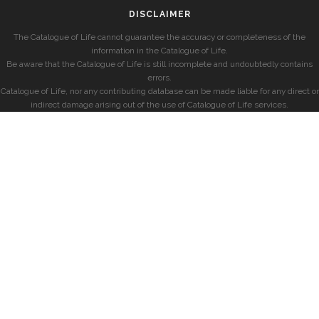
DISCLAIMER
The Catalogue of Life cannot guarantee the accuracy or completeness of the
information in the Catalogue of Life.
Be aware that the Catalogue of Life is still incomplete and undoubtedly contains
errors.
Catalogue of Life, nor any contributing database can be made liable for any direct or
indirect damage arising out of the use of Catalogue of Life services.