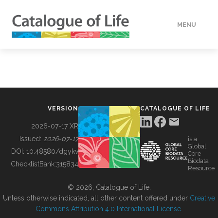
MENU
DATA
HOW TO
VERSION
CATALOGUE OF LIFE
TOOLS
2026-07-17 XR
Issued:
2026-07-17
is a
Global
BUILDING COL
DOI:
10.48580/dgykv
Core
Biodata
ChecklistBank:
315834
Resource
ABOUT
© 2026, Catalogue of Life.
Unless otherwise indicated, all other content offered under
Creative
Commons Attribution 4.0 International License
.