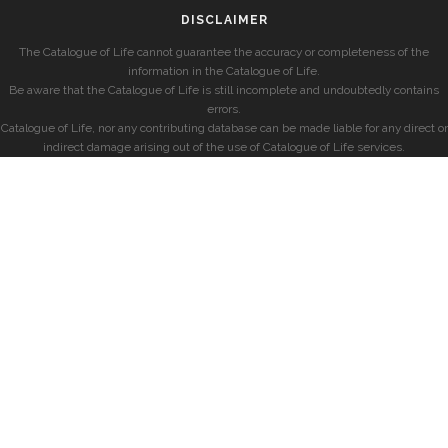
DISCLAIMER
The Catalogue of Life cannot guarantee the accuracy or completeness of the
information in the Catalogue of Life.
Be aware that the Catalogue of Life is still incomplete and undoubtedly contains
errors.
Catalogue of Life, nor any contributing database can be made liable for any direct or
indirect damage arising out of the use of Catalogue of Life services.