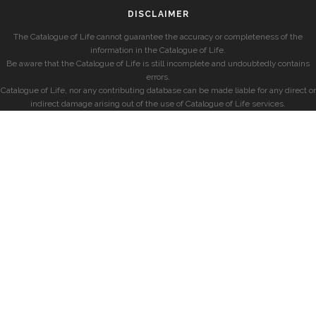
DISCLAIMER
The Catalogue of Life cannot guarantee the accuracy or completeness of the
information in the Catalogue of Life.
Be aware that the Catalogue of Life is still incomplete and undoubtedly contains
errors.
Catalogue of Life, nor any contributing database can be made liable for any direct or
indirect damage arising out of the use of Catalogue of Life services.