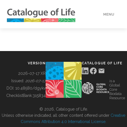
MENU
DATA
HOW TO
VERSION
CATALOGUE OF LIFE
TOOLS
2026-07-17 XR
Issued:
2026-07-17
is a
Global
BUILDING COL
DOI:
10.48580/dgykv
Core
Biodata
ChecklistBank:
315834
Resource
ABOUT
© 2026, Catalogue of Life.
Unless otherwise indicated, all other content offered under
Creative
Commons Attribution 4.0 International License
.