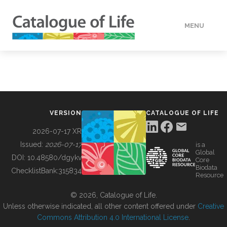
MENU
DATA
HOW TO
VERSION
CATALOGUE OF LIFE
TOOLS
2026-07-17 XR
Issued:
2026-07-17
is a
Global
BUILDING COL
DOI:
10.48580/dgykv
Core
Biodata
ChecklistBank:
315834
Resource
ABOUT
© 2026, Catalogue of Life.
Unless otherwise indicated, all other content offered under
Creative
Commons Attribution 4.0 International License
.