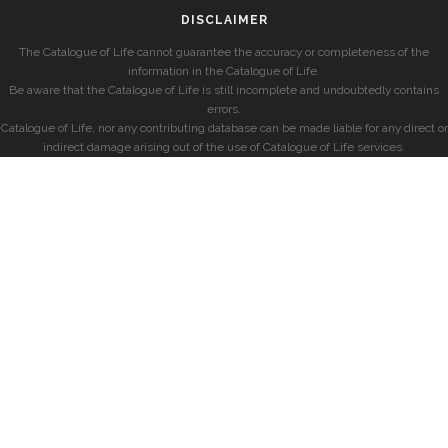
DISCLAIMER
The Catalogue of Life cannot guarantee the accuracy or completeness of the
information in the Catalogue of Life.
Be aware that the Catalogue of Life is still incomplete and undoubtedly contains
errors.
Catalogue of Life, nor any contributing database can be made liable for any direct or
indirect damage arising out of the use of Catalogue of Life services.