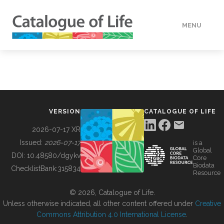
MENU
DATA
HOW TO
VERSION
CATALOGUE OF LIFE
TOOLS
2026-07-17 XR
Issued:
2026-07-17
is a
Global
BUILDING COL
DOI:
10.48580/dgykv
Core
Biodata
ChecklistBank:
315834
Resource
ABOUT
© 2026, Catalogue of Life.
Unless otherwise indicated, all other content offered under
Creative
Commons Attribution 4.0 International License
.