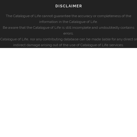
DISCLAIMER
The Catalogue of Life cannot guarantee the accuracy or completeness of the
information in the Catalogue of Life.
Be aware that the Catalogue of Life is still incomplete and undoubtedly contains
errors.
Catalogue of Life, nor any contributing database can be made liable for any direct or
indirect damage arising out of the use of Catalogue of Life services.