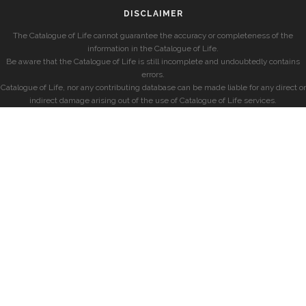
DISCLAIMER
The Catalogue of Life cannot guarantee the accuracy or completeness of the
information in the Catalogue of Life.
Be aware that the Catalogue of Life is still incomplete and undoubtedly contains
errors.
Catalogue of Life, nor any contributing database can be made liable for any direct or
indirect damage arising out of the use of Catalogue of Life services.