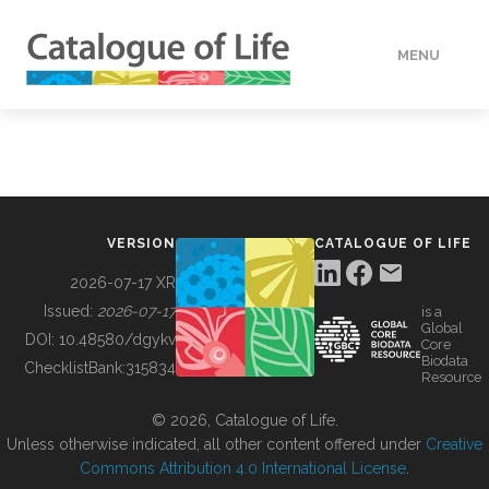
MENU
DATA
HOW TO
VERSION
CATALOGUE OF LIFE
TOOLS
2026-07-17 XR
Issued:
2026-07-17
is a
Global
BUILDING COL
DOI:
10.48580/dgykv
Core
Biodata
ChecklistBank:
315834
Resource
ABOUT
© 2026, Catalogue of Life.
Unless otherwise indicated, all other content offered under
Creative
Commons Attribution 4.0 International License
.