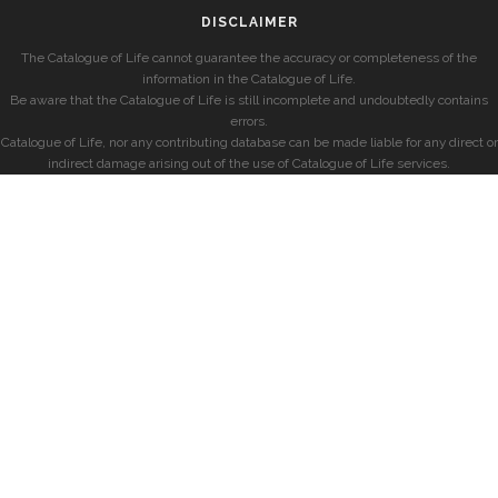
DISCLAIMER
The Catalogue of Life cannot guarantee the accuracy or completeness of the
information in the Catalogue of Life.
Be aware that the Catalogue of Life is still incomplete and undoubtedly contains
errors.
Catalogue of Life, nor any contributing database can be made liable for any direct or
indirect damage arising out of the use of Catalogue of Life services.