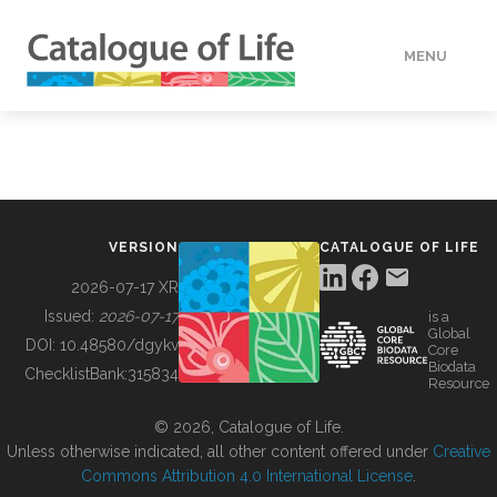
MENU
DATA
HOW TO
VERSION
CATALOGUE OF LIFE
TOOLS
2026-07-17 XR
Issued:
2026-07-17
is a
Global
BUILDING COL
DOI:
10.48580/dgykv
Core
Biodata
ChecklistBank:
315834
Resource
ABOUT
© 2026, Catalogue of Life.
Unless otherwise indicated, all other content offered under
Creative
Commons Attribution 4.0 International License
.