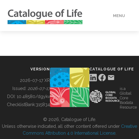
MENU
DATA
HOW TO
VERSION
CATALOGUE OF LIFE
TOOLS
2026-07-17 XR
Issued:
2026-07-17
is a
Global
BUILDING COL
DOI:
10.48580/dgykv
Core
Biodata
ChecklistBank:
315834
Resource
ABOUT
© 2026, Catalogue of Life.
Unless otherwise indicated, all other content offered under
Creative
Commons Attribution 4.0 International License
.