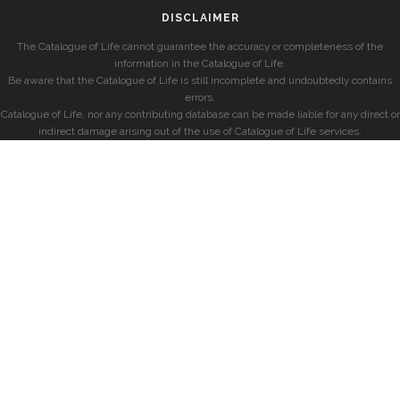
DISCLAIMER
The Catalogue of Life cannot guarantee the accuracy or completeness of the
information in the Catalogue of Life.
Be aware that the Catalogue of Life is still incomplete and undoubtedly contains
errors.
Catalogue of Life, nor any contributing database can be made liable for any direct or
indirect damage arising out of the use of Catalogue of Life services.