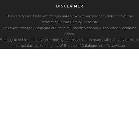
DISCLAIMER
The Catalogue of Life cannot guarantee the accuracy or completeness of the
information in the Catalogue of Life.
Be aware that the Catalogue of Life is still incomplete and undoubtedly contains
errors.
Catalogue of Life, nor any contributing database can be made liable for any direct or
indirect damage arising out of the use of Catalogue of Life services.