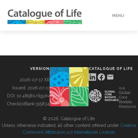
MENU
DATA
HOW TO
VERSION
CATALOGUE OF LIFE
TOOLS
2026-07-17 XR
Issued:
2026-07-17
is a
Global
BUILDING COL
DOI:
10.48580/dgykv
Core
Biodata
ChecklistBank:
315834
Resource
ABOUT
© 2026, Catalogue of Life.
Unless otherwise indicated, all other content offered under
Creative
Commons Attribution 4.0 International License
.