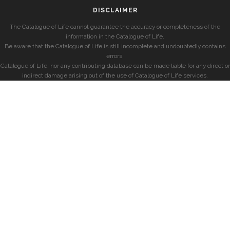
DISCLAIMER
The Catalogue of Life cannot guarantee the accuracy or completeness of the
information in the Catalogue of Life.
Be aware that the Catalogue of Life is still incomplete and undoubtedly contains
errors.
Catalogue of Life, nor any contributing database can be made liable for any direct or
indirect damage arising out of the use of Catalogue of Life services.