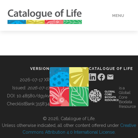
MENU
DATA
HOW TO
VERSION
CATALOGUE OF LIFE
TOOLS
2026-07-17 XR
Issued:
2026-07-17
is a
Global
BUILDING COL
DOI:
10.48580/dgykv
Core
Biodata
ChecklistBank:
315834
Resource
ABOUT
© 2026, Catalogue of Life.
Unless otherwise indicated, all other content offered under
Creative
Commons Attribution 4.0 International License
.