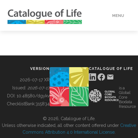
MENU
DATA
HOW TO
VERSION
CATALOGUE OF LIFE
TOOLS
2026-07-17 XR
Issued:
2026-07-17
is a
Global
BUILDING COL
DOI:
10.48580/dgykv
Core
Biodata
ChecklistBank:
315834
Resource
ABOUT
© 2026, Catalogue of Life.
Unless otherwise indicated, all other content offered under
Creative
Commons Attribution 4.0 International License
.