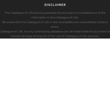
DISCLAIMER
The Catalogue of Life cannot guarantee the accuracy or completeness of the
information in the Catalogue of Life.
Be aware that the Catalogue of Life is still incomplete and undoubtedly contains
errors.
Catalogue of Life, nor any contributing database can be made liable for any direct or
indirect damage arising out of the use of Catalogue of Life services.