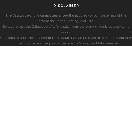
DISCLAIMER
The Catalogue of Life cannot guarantee the accuracy or completeness of the
information in the Catalogue of Life.
Be aware that the Catalogue of Life is still incomplete and undoubtedly contains
errors.
Catalogue of Life, nor any contributing database can be made liable for any direct or
indirect damage arising out of the use of Catalogue of Life services.