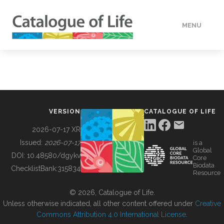
MENU
DATA
HOW TO
VERSION
CATALOGUE OF LIFE
TOOLS
2026-07-17 XR
Issued:
2026-07-17
is a
Global
BUILDING COL
DOI:
10.48580/dgykv
Core
Biodata
ChecklistBank:
315834
Resource
ABOUT
© 2026, Catalogue of Life.
Unless otherwise indicated, all other content offered under
Creative
Commons Attribution 4.0 International License
.