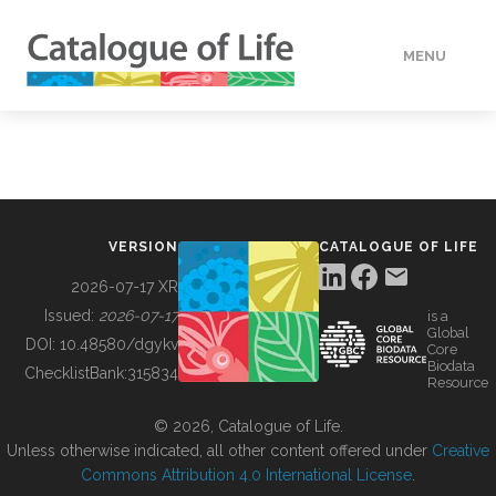
MENU
DATA
HOW TO
VERSION
CATALOGUE OF LIFE
TOOLS
2026-07-17 XR
Issued:
2026-07-17
is a
Global
BUILDING COL
DOI:
10.48580/dgykv
Core
Biodata
ChecklistBank:
315834
Resource
ABOUT
© 2026, Catalogue of Life.
Unless otherwise indicated, all other content offered under
Creative
Commons Attribution 4.0 International License
.