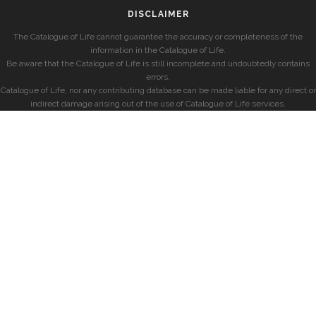
DISCLAIMER
The Catalogue of Life cannot guarantee the accuracy or completeness of the
information in the Catalogue of Life.
Be aware that the Catalogue of Life is still incomplete and undoubtedly contains
errors.
Catalogue of Life, nor any contributing database can be made liable for any direct or
indirect damage arising out of the use of Catalogue of Life services.