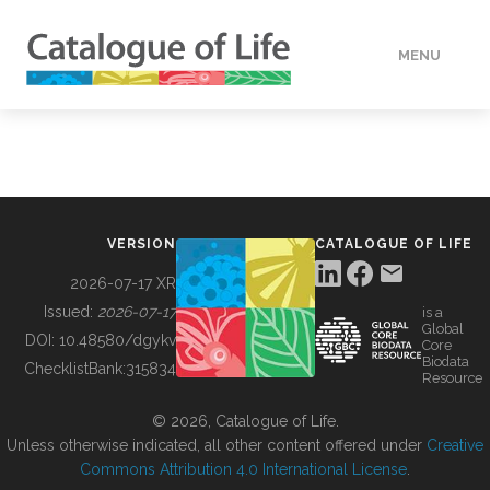
MENU
DATA
HOW TO
VERSION
CATALOGUE OF LIFE
TOOLS
2026-07-17 XR
Issued:
2026-07-17
is a
Global
BUILDING COL
DOI:
10.48580/dgykv
Core
Biodata
ChecklistBank:
315834
Resource
ABOUT
© 2026, Catalogue of Life.
Unless otherwise indicated, all other content offered under
Creative
Commons Attribution 4.0 International License
.