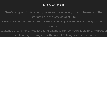
DISCLAIMER
The Catalogue of Life cannot guarantee the accuracy or completeness of the
information in the Catalogue of Life.
Be aware that the Catalogue of Life is still incomplete and undoubtedly contains
errors.
Catalogue of Life, nor any contributing database can be made liable for any direct or
indirect damage arising out of the use of Catalogue of Life services.