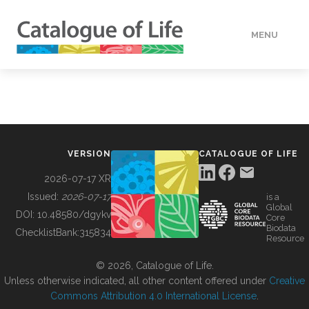
MENU
DATA
HOW TO
VERSION
CATALOGUE OF LIFE
TOOLS
2026-07-17 XR
Issued:
2026-07-17
is a
Global
BUILDING COL
DOI:
10.48580/dgykv
Core
Biodata
ChecklistBank:
315834
Resource
ABOUT
© 2026, Catalogue of Life.
Unless otherwise indicated, all other content offered under
Creative
Commons Attribution 4.0 International License
.