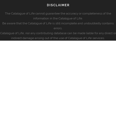
DISCLAIMER
The Catalogue of Life cannot guarantee the accuracy or completeness of the
information in the Catalogue of Life.
Be aware that the Catalogue of Life is still incomplete and undoubtedly contains
errors.
Catalogue of Life, nor any contributing database can be made liable for any direct or
indirect damage arising out of the use of Catalogue of Life services.