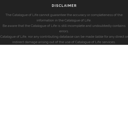
DISCLAIMER
The Catalogue of Life cannot guarantee the accuracy or completeness of the
information in the Catalogue of Life.
Be aware that the Catalogue of Life is still incomplete and undoubtedly contains
errors.
Catalogue of Life, nor any contributing database can be made liable for any direct or
indirect damage arising out of the use of Catalogue of Life services.