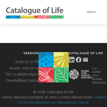
MENU
DATA
HOW TO
VERSION
CATALOGUE OF LIFE
TOOLS
2026-07-17 XR
Issued:
2026-07-17
is a
Global
BUILDING COL
DOI:
10.48580/dgykv
Core
Biodata
ChecklistBank:
315834
Resource
ABOUT
© 2026, Catalogue of Life.
Unless otherwise indicated, all other content offered under
Creative
Commons Attribution 4.0 International License
.