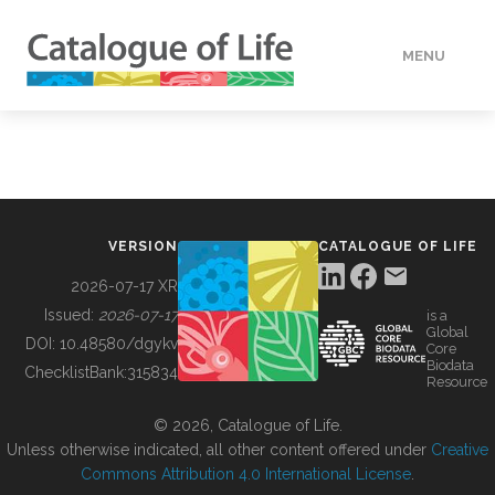
MENU
DATA
HOW TO
VERSION
CATALOGUE OF LIFE
TOOLS
2026-07-17 XR
Issued:
2026-07-17
is a
Global
BUILDING COL
DOI:
10.48580/dgykv
Core
Biodata
ChecklistBank:
315834
Resource
ABOUT
© 2026, Catalogue of Life.
Unless otherwise indicated, all other content offered under
Creative
Commons Attribution 4.0 International License
.