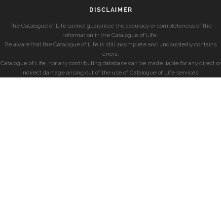
DISCLAIMER
The Catalogue of Life cannot guarantee the accuracy or completeness of the
information in the Catalogue of Life.
Be aware that the Catalogue of Life is still incomplete and undoubtedly contains
errors.
Catalogue of Life, nor any contributing database can be made liable for any direct or
indirect damage arising out of the use of Catalogue of Life services.