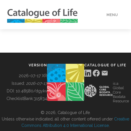
MENU
DATA
HOW TO
VERSION
CATALOGUE OF LIFE
TOOLS
2026-07-17 XR
Issued:
2026-07-17
is a
Global
BUILDING COL
DOI:
10.48580/dgykv
Core
Biodata
ChecklistBank:
315834
Resource
ABOUT
© 2026, Catalogue of Life.
Unless otherwise indicated, all other content offered under
Creative
Commons Attribution 4.0 International License
.