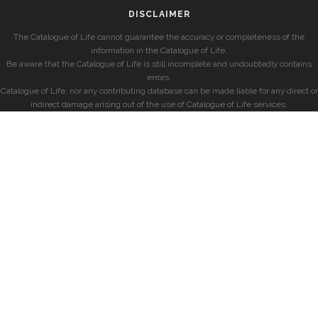
DISCLAIMER
The Catalogue of Life cannot guarantee the accuracy or completeness of the
information in the Catalogue of Life.
Be aware that the Catalogue of Life is still incomplete and undoubtedly contains
errors.
Catalogue of Life, nor any contributing database can be made liable for any direct or
indirect damage arising out of the use of Catalogue of Life services.