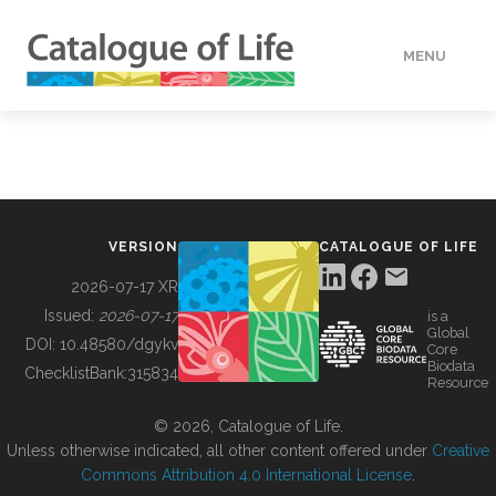
MENU
DATA
HOW TO
VERSION
CATALOGUE OF LIFE
TOOLS
2026-07-17 XR
Issued:
2026-07-17
is a
Global
BUILDING COL
DOI:
10.48580/dgykv
Core
Biodata
ChecklistBank:
315834
Resource
ABOUT
© 2026, Catalogue of Life.
Unless otherwise indicated, all other content offered under
Creative
Commons Attribution 4.0 International License
.