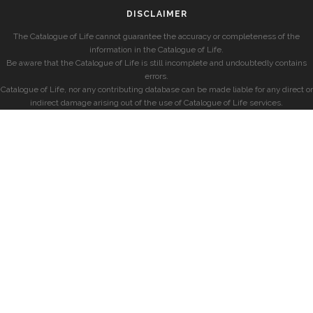
DISCLAIMER
The Catalogue of Life cannot guarantee the accuracy or completeness of the
information in the Catalogue of Life.
Be aware that the Catalogue of Life is still incomplete and undoubtedly contains
errors.
Catalogue of Life, nor any contributing database can be made liable for any direct or
indirect damage arising out of the use of Catalogue of Life services.