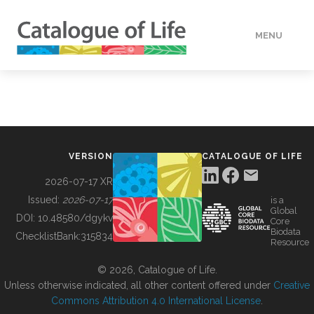
MENU
DATA
HOW TO
VERSION
CATALOGUE OF LIFE
TOOLS
2026-07-17 XR
Issued:
2026-07-17
is a
Global
BUILDING COL
DOI:
10.48580/dgykv
Core
Biodata
ChecklistBank:
315834
Resource
ABOUT
© 2026, Catalogue of Life.
Unless otherwise indicated, all other content offered under
Creative
Commons Attribution 4.0 International License
.