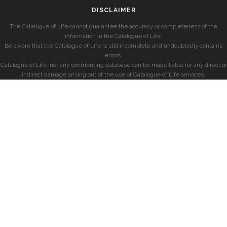
DISCLAIMER
The Catalogue of Life cannot guarantee the accuracy or completeness of the
information in the Catalogue of Life.
Be aware that the Catalogue of Life is still incomplete and undoubtedly contains
errors.
Catalogue of Life, nor any contributing database can be made liable for any direct or
indirect damage arising out of the use of Catalogue of Life services.