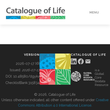
MENU
DATA
HOW TO
VERSION
CATALOGUE OF LIFE
TOOLS
2026-07-17 XR
Issued:
2026-07-17
is a
Global
BUILDING COL
DOI:
10.48580/dgykv
Core
Biodata
ChecklistBank:
315834
Resource
ABOUT
© 2026, Catalogue of Life.
Unless otherwise indicated, all other content offered under
Creative
Commons Attribution 4.0 International License
.