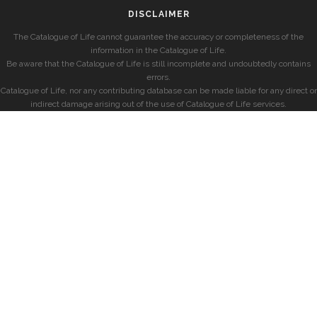
DISCLAIMER
The Catalogue of Life cannot guarantee the accuracy or completeness of the
information in the Catalogue of Life.
Be aware that the Catalogue of Life is still incomplete and undoubtedly contains
errors.
Catalogue of Life, nor any contributing database can be made liable for any direct or
indirect damage arising out of the use of Catalogue of Life services.