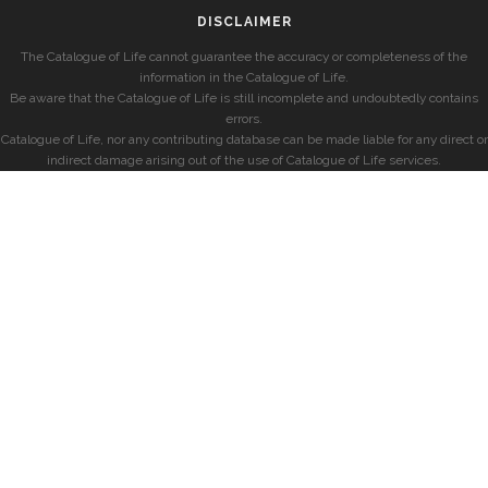
DISCLAIMER
The Catalogue of Life cannot guarantee the accuracy or completeness of the
information in the Catalogue of Life.
Be aware that the Catalogue of Life is still incomplete and undoubtedly contains
errors.
Catalogue of Life, nor any contributing database can be made liable for any direct or
indirect damage arising out of the use of Catalogue of Life services.