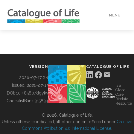
MENU
DATA
HOW TO
VERSION
CATALOGUE OF LIFE
TOOLS
2026-07-17 XR
Issued:
2026-07-17
is a
Global
BUILDING COL
DOI:
10.48580/dgykv
Core
Biodata
ChecklistBank:
315834
Resource
ABOUT
© 2026, Catalogue of Life.
Unless otherwise indicated, all other content offered under
Creative
Commons Attribution 4.0 International License
.