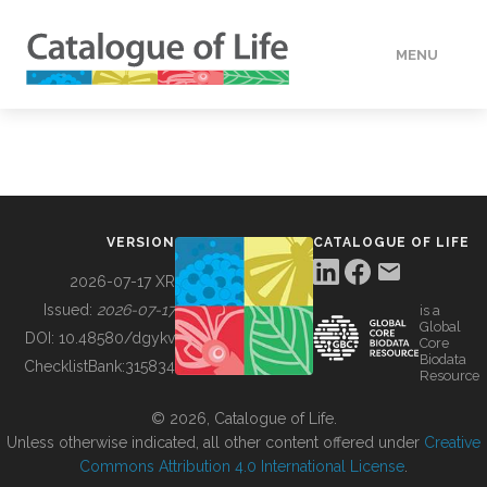
MENU
DATA
HOW TO
VERSION
CATALOGUE OF LIFE
TOOLS
2026-07-17 XR
Issued:
2026-07-17
is a
Global
BUILDING COL
DOI:
10.48580/dgykv
Core
Biodata
ChecklistBank:
315834
Resource
ABOUT
© 2026, Catalogue of Life.
Unless otherwise indicated, all other content offered under
Creative
Commons Attribution 4.0 International License
.