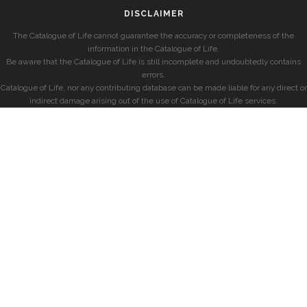
DISCLAIMER
The Catalogue of Life cannot guarantee the accuracy or completeness of the
information in the Catalogue of Life.
Be aware that the Catalogue of Life is still incomplete and undoubtedly contains
errors.
Catalogue of Life, nor any contributing database can be made liable for any direct or
indirect damage arising out of the use of Catalogue of Life services.