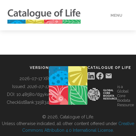
MENU
DATA
HOW TO
VERSION
CATALOGUE OF LIFE
TOOLS
2026-07-17 XR
Issued:
2026-07-17
is a
Global
BUILDING COL
DOI:
10.48580/dgykv
Core
Biodata
ChecklistBank:
315834
Resource
ABOUT
© 2026, Catalogue of Life.
Unless otherwise indicated, all other content offered under
Creative
Commons Attribution 4.0 International License
.