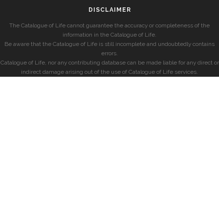
DISCLAIMER
The Catalogue of Life cannot guarantee the accuracy or completeness of the
information in the Catalogue of Life.
Be aware that the Catalogue of Life is still incomplete and undoubtedly contains
errors.
Catalogue of Life, nor any contributing database can be made liable for any direct or
indirect damage arising out of the use of Catalogue of Life services.