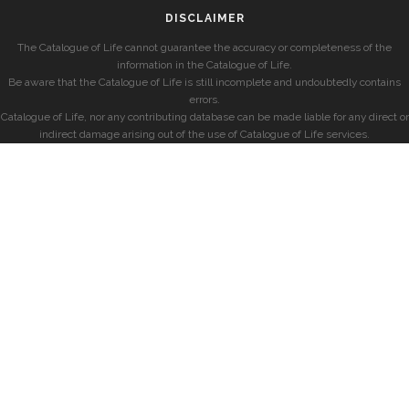
DISCLAIMER
The Catalogue of Life cannot guarantee the accuracy or completeness of the
information in the Catalogue of Life.
Be aware that the Catalogue of Life is still incomplete and undoubtedly contains
errors.
Catalogue of Life, nor any contributing database can be made liable for any direct or
indirect damage arising out of the use of Catalogue of Life services.