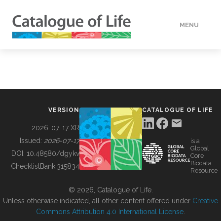
MENU
DATA
HOW TO
VERSION
CATALOGUE OF LIFE
TOOLS
2026-07-17 XR
Issued:
2026-07-17
is a
Global
BUILDING COL
DOI:
10.48580/dgykv
Core
Biodata
ChecklistBank:
315834
Resource
ABOUT
© 2026, Catalogue of Life.
Unless otherwise indicated, all other content offered under
Creative
Commons Attribution 4.0 International License
.