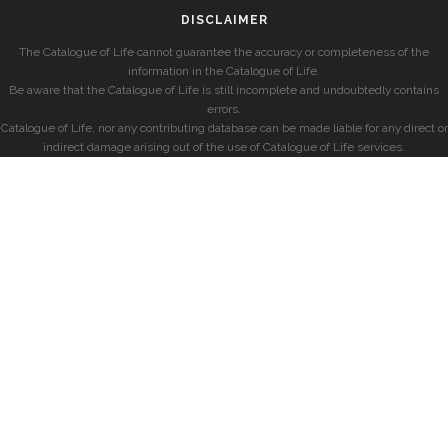
DISCLAIMER
The Catalogue of Life cannot guarantee the accuracy or completeness of the
information in the Catalogue of Life.
Be aware that the Catalogue of Life is still incomplete and undoubtedly contains
errors.
Catalogue of Life, nor any contributing database can be made liable for any direct or
indirect damage arising out of the use of Catalogue of Life services.