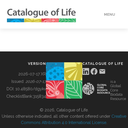
MENU
DATA
HOW TO
VERSION
CATALOGUE OF LIFE
TOOLS
2026-07-17 XR
Issued:
2026-07-17
is a
Global
BUILDING COL
DOI:
10.48580/dgykv
Core
Biodata
ChecklistBank:
315834
Resource
ABOUT
© 2026, Catalogue of Life.
Unless otherwise indicated, all other content offered under
Creative
Commons Attribution 4.0 International License
.