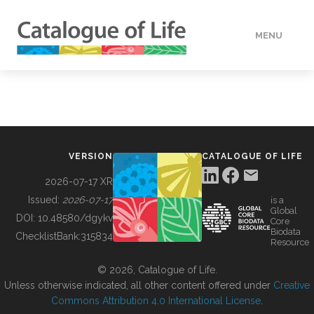
MENU
DATA
HOW TO
VERSION
CATALOGUE OF LIFE
TOOLS
2026-07-17 XR
Issued:
2026-07-17
is a
Global
BUILDING COL
DOI:
10.48580/dgykv
Core
Biodata
ChecklistBank:
315834
Resource
ABOUT
© 2026, Catalogue of Life.
Unless otherwise indicated, all other content offered under
Creative
Commons Attribution 4.0 International License
.