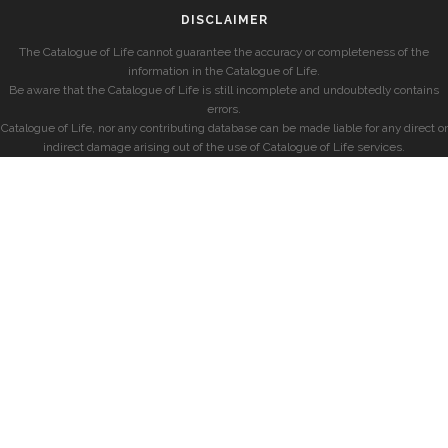
DISCLAIMER
The Catalogue of Life cannot guarantee the accuracy or completeness of the
information in the Catalogue of Life.
Be aware that the Catalogue of Life is still incomplete and undoubtedly contains
errors.
Catalogue of Life, nor any contributing database can be made liable for any direct or
indirect damage arising out of the use of Catalogue of Life services.