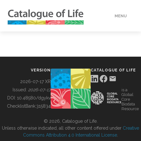
MENU
DATA
HOW TO
VERSION
CATALOGUE OF LIFE
TOOLS
2026-07-17 XR
Issued:
2026-07-17
is a
Global
BUILDING COL
DOI:
10.48580/dgykv
Core
Biodata
ChecklistBank:
315834
Resource
ABOUT
© 2026, Catalogue of Life.
Unless otherwise indicated, all other content offered under
Creative
Commons Attribution 4.0 International License
.