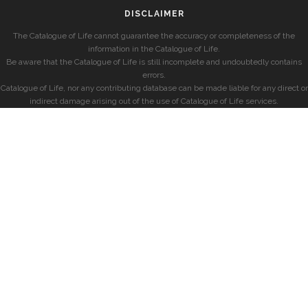
DISCLAIMER
The Catalogue of Life cannot guarantee the accuracy or completeness of the
information in the Catalogue of Life.
Be aware that the Catalogue of Life is still incomplete and undoubtedly contains
errors.
Catalogue of Life, nor any contributing database can be made liable for any direct or
indirect damage arising out of the use of Catalogue of Life services.