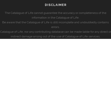
DISCLAIMER
The Catalogue of Life cannot guarantee the accuracy or completeness of the
information in the Catalogue of Life.
Be aware that the Catalogue of Life is still incomplete and undoubtedly contains
errors.
Catalogue of Life, nor any contributing database can be made liable for any direct or
indirect damage arising out of the use of Catalogue of Life services.