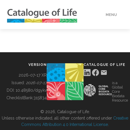
MENU
DATA
HOW TO
VERSION
CATALOGUE OF LIFE
TOOLS
2026-07-17 XR
Issued:
2026-07-17
is a
Global
BUILDING COL
DOI:
10.48580/dgykv
Core
Biodata
ChecklistBank:
315834
Resource
ABOUT
© 2026, Catalogue of Life.
Unless otherwise indicated, all other content offered under
Creative
Commons Attribution 4.0 International License
.