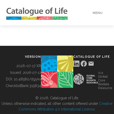
MENU
DATA
HOW TO
VERSION
CATALOGUE OF LIFE
TOOLS
2026-07-17 XR
Issued:
2026-07-17
is a
Global
BUILDING COL
DOI:
10.48580/dgykv
Core
Biodata
ChecklistBank:
315834
Resource
ABOUT
© 2026, Catalogue of Life.
Unless otherwise indicated, all other content offered under
Creative
Commons Attribution 4.0 International License
.