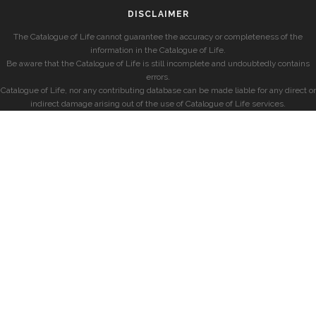
DISCLAIMER
The Catalogue of Life cannot guarantee the accuracy or completeness of the
information in the Catalogue of Life.
Be aware that the Catalogue of Life is still incomplete and undoubtedly contains
errors.
Catalogue of Life, nor any contributing database can be made liable for any direct or
indirect damage arising out of the use of Catalogue of Life services.