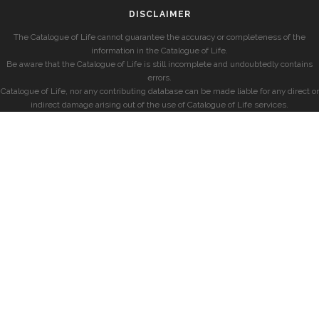
DISCLAIMER
The Catalogue of Life cannot guarantee the accuracy or completeness of the
information in the Catalogue of Life.
Be aware that the Catalogue of Life is still incomplete and undoubtedly contains
errors.
Catalogue of Life, nor any contributing database can be made liable for any direct or
indirect damage arising out of the use of Catalogue of Life services.