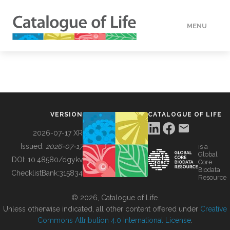
MENU
DATA
HOW TO
VERSION
CATALOGUE OF LIFE
TOOLS
2026-07-17 XR
Issued:
2026-07-17
is a
Global
BUILDING COL
DOI:
10.48580/dgykv
Core
Biodata
ChecklistBank:
315834
Resource
ABOUT
© 2026, Catalogue of Life.
Unless otherwise indicated, all other content offered under
Creative
Commons Attribution 4.0 International License
.