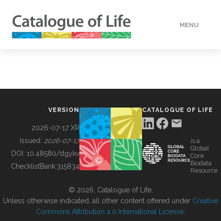
MENU
DATA
HOW TO
VERSION
CATALOGUE OF LIFE
TOOLS
2026-07-17 XR
Issued:
2026-07-17
is a
Global
BUILDING COL
DOI:
10.48580/dgykv
Core
Biodata
ChecklistBank:
315834
Resource
ABOUT
© 2026, Catalogue of Life.
Unless otherwise indicated, all other content offered under
Creative
Commons Attribution 4.0 International License
.