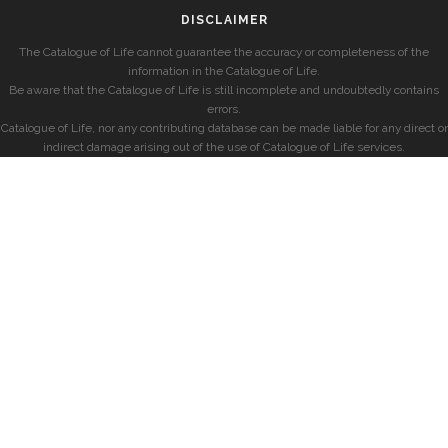
DISCLAIMER
The Catalogue of Life cannot guarantee the accuracy or completeness of the
information in the Catalogue of Life.
Be aware that the Catalogue of Life is still incomplete and undoubtedly contains
errors.
Catalogue of Life, nor any contributing database can be made liable for any direct or
indirect damage arising out of the use of Catalogue of Life services.