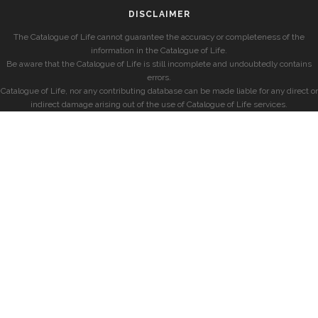
DISCLAIMER
The Catalogue of Life cannot guarantee the accuracy or completeness of the
information in the Catalogue of Life.
Be aware that the Catalogue of Life is still incomplete and undoubtedly contains
errors.
Catalogue of Life, nor any contributing database can be made liable for any direct or
indirect damage arising out of the use of Catalogue of Life services.