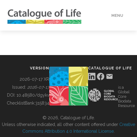
MENU
DATA
HOW TO
VERSION
CATALOGUE OF LIFE
TOOLS
2026-07-17 XR
Issued:
2026-07-17
is a
Global
BUILDING COL
DOI:
10.48580/dgykv
Core
Biodata
ChecklistBank:
315834
Resource
ABOUT
© 2026, Catalogue of Life.
Unless otherwise indicated, all other content offered under
Creative
Commons Attribution 4.0 International License
.