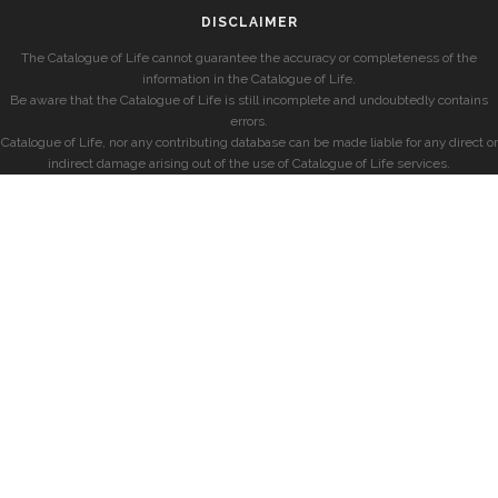
DISCLAIMER
The Catalogue of Life cannot guarantee the accuracy or completeness of the
information in the Catalogue of Life.
Be aware that the Catalogue of Life is still incomplete and undoubtedly contains
errors.
Catalogue of Life, nor any contributing database can be made liable for any direct or
indirect damage arising out of the use of Catalogue of Life services.