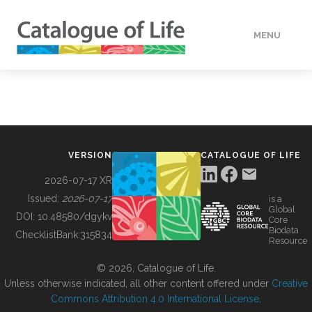
MENU
DATA
HOW TO
VERSION
CATALOGUE OF LIFE
TOOLS
2026-07-17 XR
Issued:
2026-07-17
is a
Global
BUILDING COL
DOI:
10.48580/dgykv
Core
Biodata
ChecklistBank:
315834
Resource
ABOUT
© 2026, Catalogue of Life.
Unless otherwise indicated, all other content offered under
Creative
Commons Attribution 4.0 International License
.