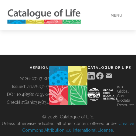
MENU
DATA
HOW TO
VERSION
CATALOGUE OF LIFE
TOOLS
2026-07-17 XR
Issued:
2026-07-17
is a
Global
BUILDING COL
DOI:
10.48580/dgykv
Core
Biodata
ChecklistBank:
315834
Resource
ABOUT
© 2026, Catalogue of Life.
Unless otherwise indicated, all other content offered under
Creative
Commons Attribution 4.0 International License
.