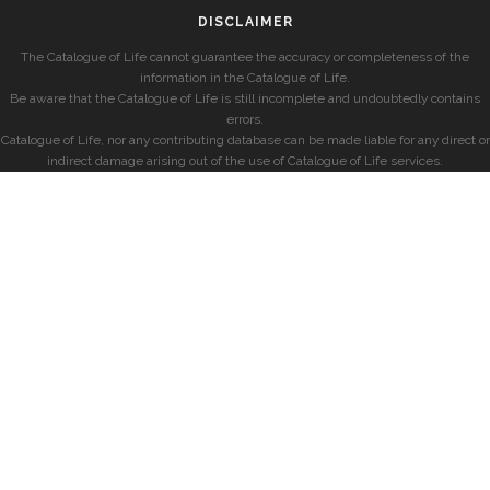
DISCLAIMER
The Catalogue of Life cannot guarantee the accuracy or completeness of the
information in the Catalogue of Life.
Be aware that the Catalogue of Life is still incomplete and undoubtedly contains
errors.
Catalogue of Life, nor any contributing database can be made liable for any direct or
indirect damage arising out of the use of Catalogue of Life services.