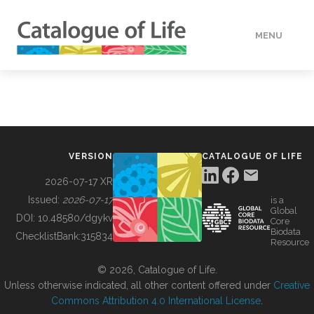
MENU
DATA
HOW TO
VERSION
CATALOGUE OF LIFE
TOOLS
2026-07-17 XR
Issued:
2026-07-17
is a
Global
BUILDING COL
DOI:
10.48580/dgykv
Core
Biodata
ChecklistBank:
315834
Resource
ABOUT
© 2026, Catalogue of Life.
Unless otherwise indicated, all other content offered under
Creative
Commons Attribution 4.0 International License
.