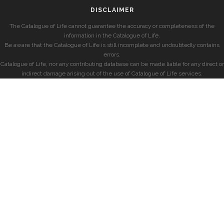
DISCLAIMER
The Catalogue of Life cannot guarantee the accuracy or completeness of the
information in the Catalogue of Life.
Be aware that the Catalogue of Life is still incomplete and undoubtedly contains
errors.
Catalogue of Life, nor any contributing database can be made liable for any direct or
indirect damage arising out of the use of Catalogue of Life services.