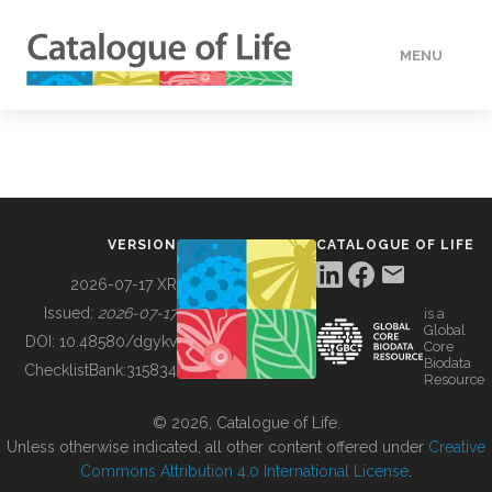
MENU
DATA
HOW TO
VERSION
CATALOGUE OF LIFE
TOOLS
2026-07-17 XR
Issued:
2026-07-17
is a
Global
BUILDING COL
DOI:
10.48580/dgykv
Core
Biodata
ChecklistBank:
315834
Resource
ABOUT
© 2026, Catalogue of Life.
Unless otherwise indicated, all other content offered under
Creative
Commons Attribution 4.0 International License
.