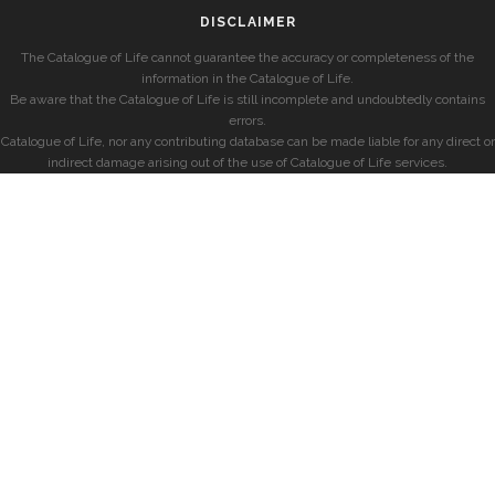
DISCLAIMER
The Catalogue of Life cannot guarantee the accuracy or completeness of the
information in the Catalogue of Life.
Be aware that the Catalogue of Life is still incomplete and undoubtedly contains
errors.
Catalogue of Life, nor any contributing database can be made liable for any direct or
indirect damage arising out of the use of Catalogue of Life services.