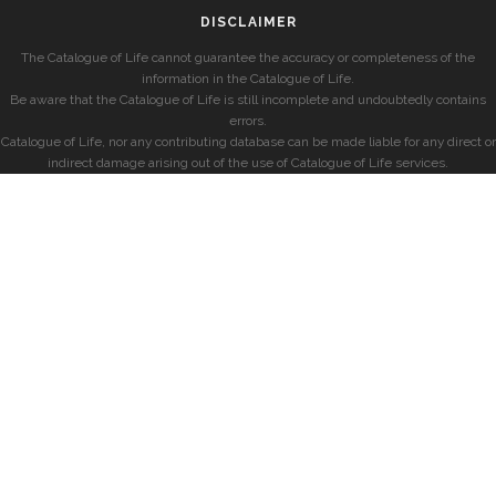
DISCLAIMER
The Catalogue of Life cannot guarantee the accuracy or completeness of the
information in the Catalogue of Life.
Be aware that the Catalogue of Life is still incomplete and undoubtedly contains
errors.
Catalogue of Life, nor any contributing database can be made liable for any direct or
indirect damage arising out of the use of Catalogue of Life services.