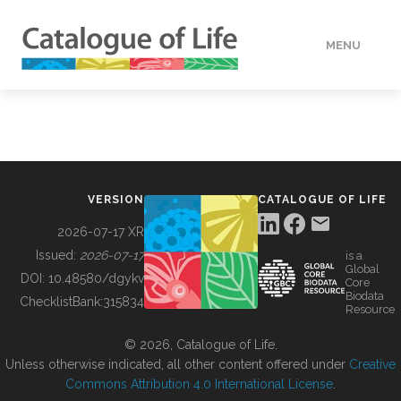
MENU
DATA
HOW TO
VERSION
CATALOGUE OF LIFE
TOOLS
2026-07-17 XR
Issued:
2026-07-17
is a
Global
BUILDING COL
DOI:
10.48580/dgykv
Core
Biodata
ChecklistBank:
315834
Resource
ABOUT
© 2026, Catalogue of Life.
Unless otherwise indicated, all other content offered under
Creative
Commons Attribution 4.0 International License
.