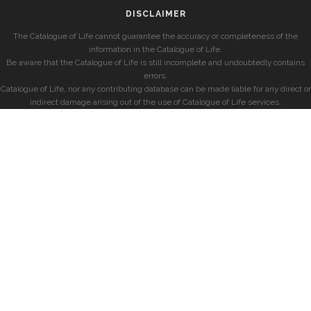
DISCLAIMER
The Catalogue of Life cannot guarantee the accuracy or completeness of the
information in the Catalogue of Life.
Be aware that the Catalogue of Life is still incomplete and undoubtedly contains
errors.
Catalogue of Life, nor any contributing database can be made liable for any direct or
indirect damage arising out of the use of Catalogue of Life services.