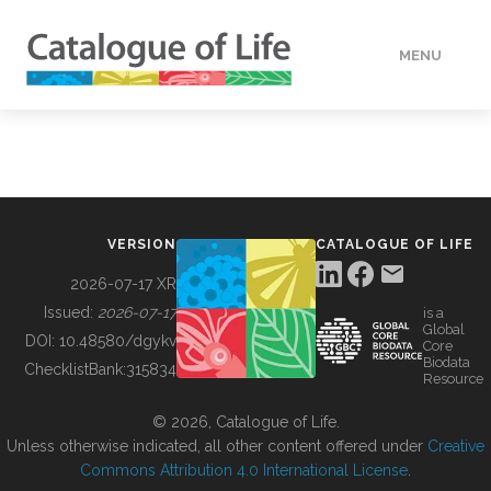
MENU
DATA
HOW TO
VERSION
CATALOGUE OF LIFE
TOOLS
2026-07-17 XR
Issued:
2026-07-17
is a
Global
BUILDING COL
DOI:
10.48580/dgykv
Core
Biodata
ChecklistBank:
315834
Resource
ABOUT
© 2026, Catalogue of Life.
Unless otherwise indicated, all other content offered under
Creative
Commons Attribution 4.0 International License
.