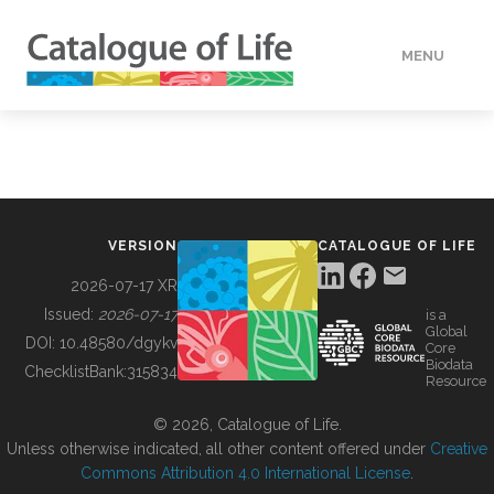
MENU
DATA
HOW TO
VERSION
CATALOGUE OF LIFE
TOOLS
2026-07-17 XR
Issued:
2026-07-17
is a
Global
BUILDING COL
DOI:
10.48580/dgykv
Core
Biodata
ChecklistBank:
315834
Resource
ABOUT
© 2026, Catalogue of Life.
Unless otherwise indicated, all other content offered under
Creative
Commons Attribution 4.0 International License
.