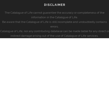
DISCLAIMER
The Catalogue of Life cannot guarantee the accuracy or completeness of the
information in the Catalogue of Life.
Be aware that the Catalogue of Life is still incomplete and undoubtedly contains
errors.
Catalogue of Life, nor any contributing database can be made liable for any direct or
indirect damage arising out of the use of Catalogue of Life services.