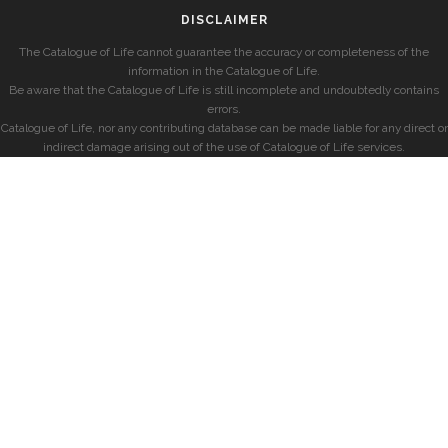
DISCLAIMER
The Catalogue of Life cannot guarantee the accuracy or completeness of the
information in the Catalogue of Life.
Be aware that the Catalogue of Life is still incomplete and undoubtedly contains
errors.
Catalogue of Life, nor any contributing database can be made liable for any direct or
indirect damage arising out of the use of Catalogue of Life services.