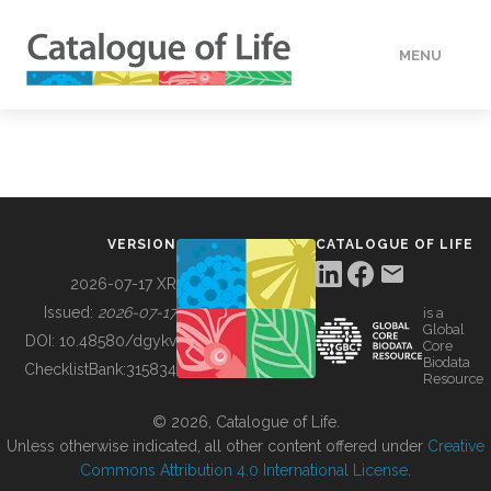
MENU
DATA
HOW TO
VERSION
CATALOGUE OF LIFE
TOOLS
2026-07-17 XR
Issued:
2026-07-17
is a
Global
BUILDING COL
DOI:
10.48580/dgykv
Core
Biodata
ChecklistBank:
315834
Resource
ABOUT
© 2026, Catalogue of Life.
Unless otherwise indicated, all other content offered under
Creative
Commons Attribution 4.0 International License
.