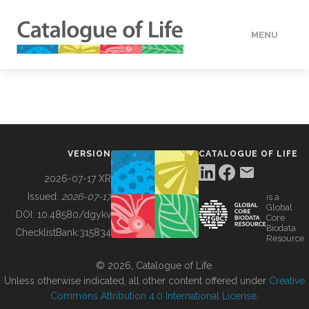
MENU
DATA
HOW TO
VERSION
CATALOGUE OF LIFE
TOOLS
2026-07-17 XR
Issued:
2026-07-17
is a
Global
BUILDING COL
DOI:
10.48580/dgykv
Core
Biodata
ChecklistBank:
315834
Resource
ABOUT
© 2026, Catalogue of Life.
Unless otherwise indicated, all other content offered under
Creative
Commons Attribution 4.0 International License
.