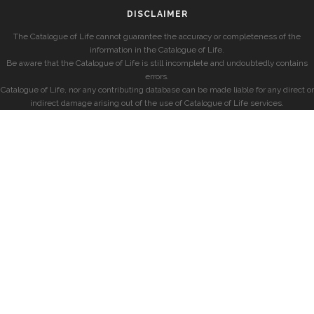
DISCLAIMER
The Catalogue of Life cannot guarantee the accuracy or completeness of the
information in the Catalogue of Life.
Be aware that the Catalogue of Life is still incomplete and undoubtedly contains
errors.
Catalogue of Life, nor any contributing database can be made liable for any direct or
indirect damage arising out of the use of Catalogue of Life services.