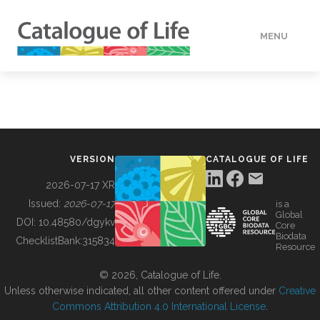
MENU
DATA
HOW TO
VERSION
CATALOGUE OF LIFE
TOOLS
2026-07-17 XR
Issued:
2026-07-17
is a
Global
BUILDING COL
DOI:
10.48580/dgykv
Core
Biodata
ChecklistBank:
315834
Resource
ABOUT
© 2026, Catalogue of Life.
Unless otherwise indicated, all other content offered under
Creative
Commons Attribution 4.0 International License
.