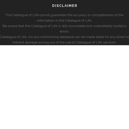
DISCLAIMER
The Catalogue of Life cannot guarantee the accuracy or completeness of the
information in the Catalogue of Life.
Be aware that the Catalogue of Life is still incomplete and undoubtedly contains
errors.
Catalogue of Life, nor any contributing database can be made liable for any direct or
indirect damage arising out of the use of Catalogue of Life services.