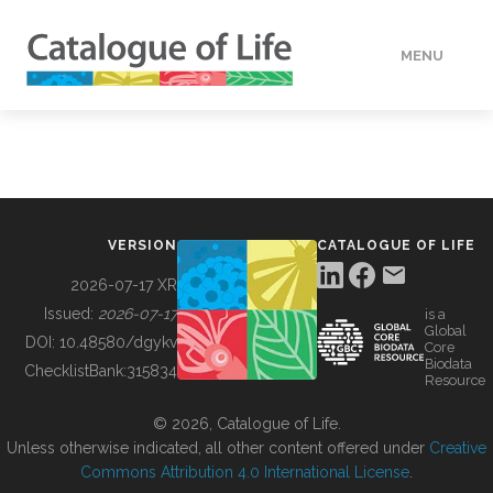
MENU
DATA
HOW TO
VERSION
CATALOGUE OF LIFE
TOOLS
2026-07-17 XR
Issued:
2026-07-17
is a
Global
BUILDING COL
DOI:
10.48580/dgykv
Core
Biodata
ChecklistBank:
315834
Resource
ABOUT
© 2026, Catalogue of Life.
Unless otherwise indicated, all other content offered under
Creative
Commons Attribution 4.0 International License
.