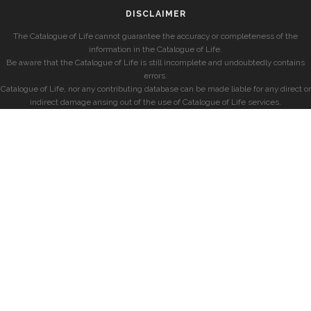
DISCLAIMER
The Catalogue of Life cannot guarantee the accuracy or completeness of the
information in the Catalogue of Life.
Be aware that the Catalogue of Life is still incomplete and undoubtedly contains
errors.
Catalogue of Life, nor any contributing database can be made liable for any direct or
indirect damage arising out of the use of Catalogue of Life services.