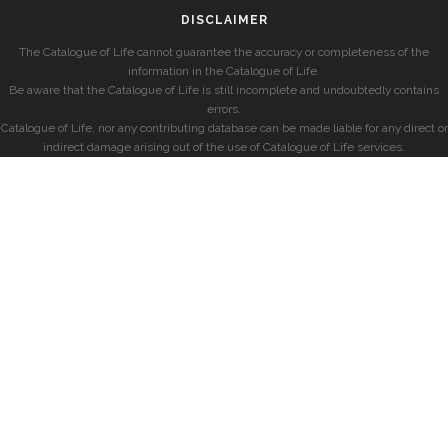
DISCLAIMER
The Catalogue of Life cannot guarantee the accuracy or completeness of the
information in the Catalogue of Life.
Be aware that the Catalogue of Life is still incomplete and undoubtedly contains
errors.
Catalogue of Life, nor any contributing database can be made liable for any direct or
indirect damage arising out of the use of Catalogue of Life services.