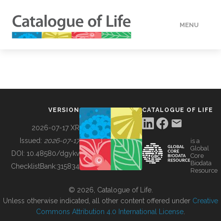
MENU
DATA
HOW TO
VERSION
CATALOGUE OF LIFE
TOOLS
2026-07-17 XR
Issued:
2026-07-17
is a
Global
BUILDING COL
DOI:
10.48580/dgykv
Core
Biodata
ChecklistBank:
315834
Resource
ABOUT
© 2026, Catalogue of Life.
Unless otherwise indicated, all other content offered under
Creative
Commons Attribution 4.0 International License
.