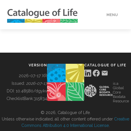
MENU
DATA
HOW TO
VERSION
CATALOGUE OF LIFE
TOOLS
2026-07-17 XR
Issued:
2026-07-17
is a
Global
BUILDING COL
DOI:
10.48580/dgykv
Core
Biodata
ChecklistBank:
315834
Resource
ABOUT
© 2026, Catalogue of Life.
Unless otherwise indicated, all other content offered under
Creative
Commons Attribution 4.0 International License
.