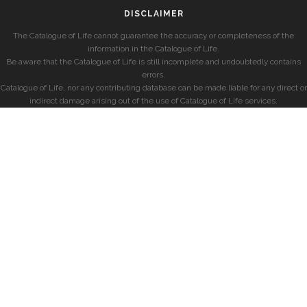
DISCLAIMER
The Catalogue of Life cannot guarantee the accuracy or completeness of the
information in the Catalogue of Life.
Be aware that the Catalogue of Life is still incomplete and undoubtedly contains
errors.
Catalogue of Life, nor any contributing database can be made liable for any direct or
indirect damage arising out of the use of Catalogue of Life services.