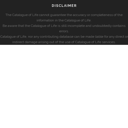
DISCLAIMER
The Catalogue of Life cannot guarantee the accuracy or completeness of the
information in the Catalogue of Life.
Be aware that the Catalogue of Life is still incomplete and undoubtedly contains
errors.
Catalogue of Life, nor any contributing database can be made liable for any direct or
indirect damage arising out of the use of Catalogue of Life services.