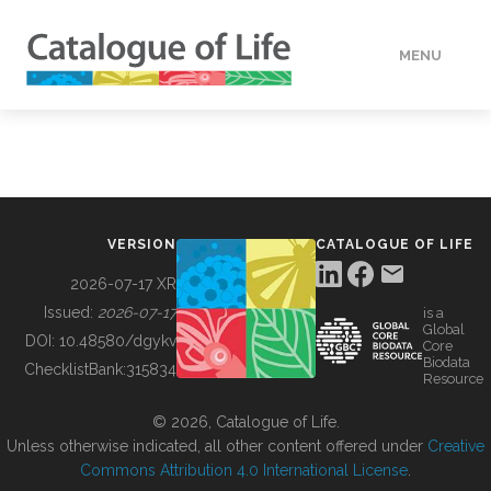
MENU
DATA
HOW TO
VERSION
CATALOGUE OF LIFE
TOOLS
2026-07-17 XR
Issued:
2026-07-17
is a
Global
BUILDING COL
DOI:
10.48580/dgykv
Core
Biodata
ChecklistBank:
315834
Resource
ABOUT
© 2026, Catalogue of Life.
Unless otherwise indicated, all other content offered under
Creative
Commons Attribution 4.0 International License
.