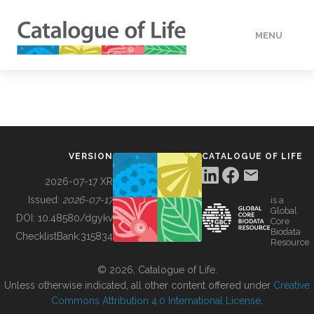
MENU
DATA
HOW TO
VERSION
CATALOGUE OF LIFE
TOOLS
2026-07-17 XR
Issued:
2026-07-17
is a
Global
BUILDING COL
DOI:
10.48580/dgykv
Core
Biodata
ChecklistBank:
315834
Resource
ABOUT
© 2026, Catalogue of Life.
Unless otherwise indicated, all other content offered under
Creative
Commons Attribution 4.0 International License
.