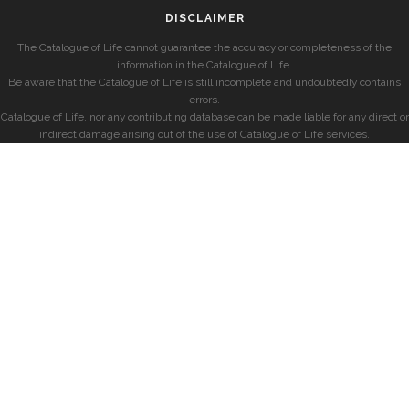
DISCLAIMER
The Catalogue of Life cannot guarantee the accuracy or completeness of the
information in the Catalogue of Life.
Be aware that the Catalogue of Life is still incomplete and undoubtedly contains
errors.
Catalogue of Life, nor any contributing database can be made liable for any direct or
indirect damage arising out of the use of Catalogue of Life services.